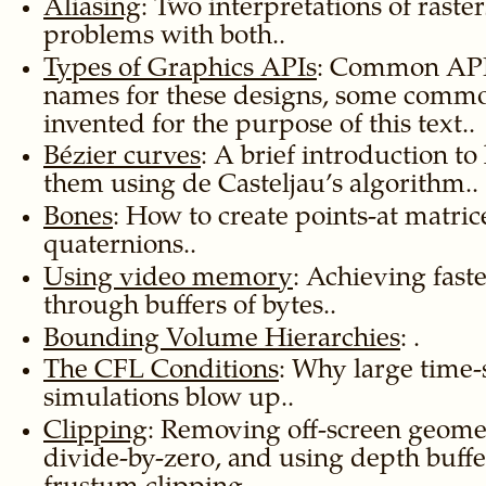
Aliasing
: Two interpretations of raste
problems with both..
Types of Graphics APIs
: Common API 
names for these designs, some comm
invented for the purpose of this text..
Bézier curves
: A brief introduction to
them using de Casteljau’s algorithm..
Bones
: How to create points-at matric
quaternions..
Using video memory
: Achieving fast
through buffers of bytes..
Bounding Volume Hierarchies
: .
The CFL Conditions
: Why large time
simulations blow up..
Clipping
: Removing off-screen geome
divide-by-zero, and using depth buffer