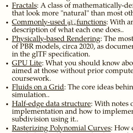
Fractals
: A class of mathematically-d
that look more
natural
than most oth
Commonly-used
functions
: With a
gl.
description of what each one does..
Physically-based Rendering
: The mos
of PBR models, circa 2020, as docum
in the glTF specification.
GPU Lite
: What you should know abo
aimed at those without prior compute
coursework.
Fluids on a Grid
: The core ideas behi
simulation..
Half-edge data structure
: With notes 
implementation and how to implemen
subdivision using it..
Rasterizing Polynomial Curves
: How c