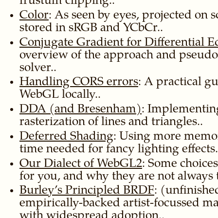
frustum clipping..
Color
: As seen by eyes, projected on 
stored in sRGB and YCbCr..
Conjugate Gradient for Differential E
overview of the approach and pseudo
solver..
Handling CORS errors
: A practical g
WebGL locally..
DDA (and Bresenham)
: Implementin
rasterization of lines and triangles..
Deferred Shading
: Using more memor
time needed for fancy lighting effects.
Our Dialect of WebGL2
: Some choice
for you, and why they are not always t
Burley’s Principled BRDF
: (unfinish
empirically-backed artist-focussed m
with widespread adoption..