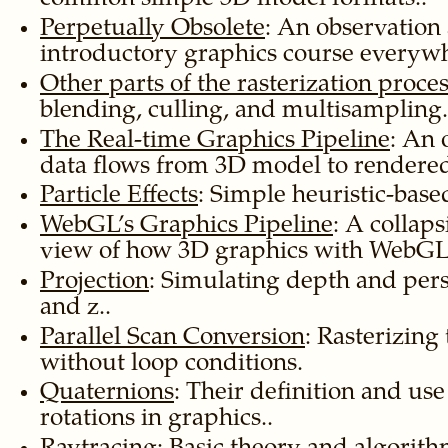
Perpetually Obsolete
: An observation
introductory graphics course everywh
Other parts of the rasterization proce
blending, culling, and multisampling.
The Real-time Graphics Pipeline
: An 
data flows from 3D model to rendered
Particle Effects
: Simple heuristic-based
WebGL’s Graphics Pipeline
: A collap
view of how 3D graphics with WebGL
Projection
: Simulating depth and per
and z..
Parallel Scan Conversion
: Rasterizing 
without loop conditions.
Quaternions
: Their definition and use
rotations in graphics..