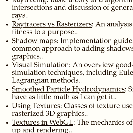
Raytracing
: Basic theory and algorith
intersections and discussion of gener
rays..
Raytracers vs Rasterizers
: An analysi
fitness to a purpose..
Shadow maps
: Implementation guides
common approach to adding shadows t
graphics..
Visual Simulation
: An overview goo
simulation techniques, including Eul
Lagrangian methods..
Smoothed Particle Hydrodynamics
: 
have as little math as I can get it..
Using Textures
: Classes of texture u
rasterized 3D graphics..
Textures in WebGL
: The mechanics of
up and rendering..