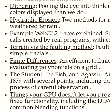
Dithering
: Fooling the eye into thin
colors displayed than we do..
Hydraulic Erosion
: Two methods for
weathered terrain..
Example WebGL2 traces explained
: 
calls created by real programs, with 
Terrain via the faulting method
: Faul
simple fractals..
Finite Differences
: An efficient techni
evaluating polynomials on a grid..
The Student, the Fish, and Agassiz
: A
1879 with several points, including th
process of careful observation..
Things your GPU doesn’t let you pr
fixed functionality, including the DD
common blending functions..