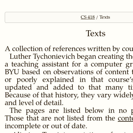
CS 418
Texts
Texts
A collection of references written by cou
Luther Tychonievich began creating th
a teaching assistant for a computer gr
BYU based on observations of content 
or poorly explained in that course’
updated and added to that many ti
Because of that history, they vary widel
and level of detail.
The pages are listed below in no p
Those that are not listed from the
cont
incomplete or out of date.