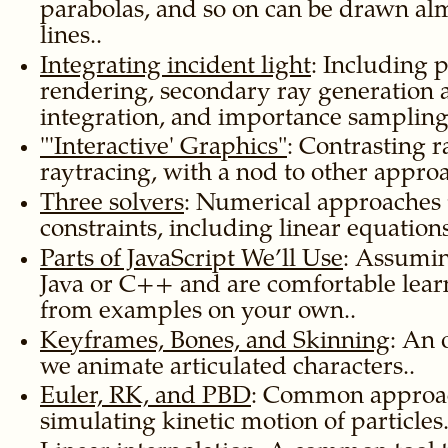
parabolas, and so on can be drawn alm
lines..
Integrating incident light
: Including 
rendering, secondary ray generation 
integration, and importance sampling
Interactive
Graphics
: Contrasting r
raytracing, with a nod to other approa
Three solvers
: Numerical approaches 
constraints, including linear equations
Parts of JavaScript We’ll Use
: Assumi
Java or C++ and are comfortable lear
from examples on your own..
Keyframes, Bones, and Skinning
: An 
we animate articulated characters..
Euler, RK, and PBD
: Common approac
simulating kinetic motion of particles.