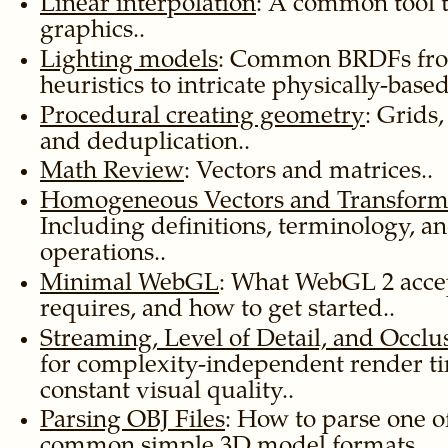
Linear interpolation
: A common tool 
graphics..
Lighting models
: Common BRDFs from
heuristics to intricate physically-base
Procedural creating geometry
: Grids,
and deduplication..
Math Review
: Vectors and matrices..
Homogeneous Vectors and Transform
Including definitions, terminology,
operations..
Minimal WebGL
: What WebGL 2 accep
requires, and how to get started..
Streaming, Level of Detail, and Occlu
for complexity-independent render t
constant visual quality..
Parsing OBJ Files
: How to parse one o
common simple 3D model formats..