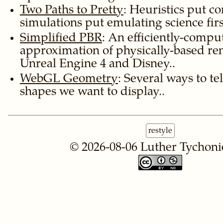
Two Paths to Pretty
: Heuristics put co
simulations put emulating science firs
Simplified PBR
: An efficiently-compu
approximation of physically-based re
Unreal Engine 4 and Disney..
WebGL Geometry
: Several ways to t
shapes we want to display..
restyle
© 2026-08-06
Luther Tychoni